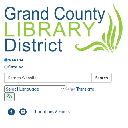
Website
Catalog
Search:
Search
Translate
Locations & Hours