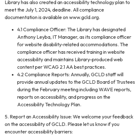
Library has also created an accessibility technology plan to
meet the July 1, 2024, deadline. All compliance
documentation is available on www.gcld.org.
4.1 Compliance Officer: The Library has designated
Anthony Leyba, IT Manager, as its compliance officer
for website disability-related accommodations. The
compliance officer has received training in website
accessibility and maintains Library-produced web
content per WCAG 2.1 AA best practices.
4.2 Compliance Reports: Annually, GCLD staff will
provide annual updates to the GCLD Board of Trustees
during the February meeting including WAVE reports,
reports on accessibility, and progress on the
Accessibility Technology Plan.
5. Report an Accessibility Issue: We welcome your feedback
on the accessibility of GCLD. Please let us know if you
encounter accessibility barriers: