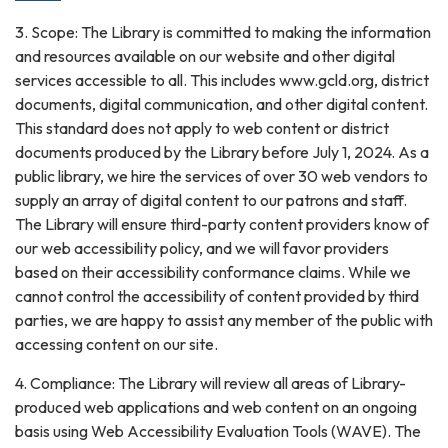
3. Scope: The Library is committed to making the information
and resources available on our website and other digital
services accessible to all. This includes www.gcld.org, district
documents, digital communication, and other digital content.
This standard does not apply to web content or district
documents produced by the Library before July 1, 2024. As a
public library, we hire the services of over 30 web vendors to
supply an array of digital content to our patrons and staff.
The Library will ensure third-party content providers know of
our web accessibility policy, and we will favor providers
based on their accessibility conformance claims. While we
cannot control the accessibility of content provided by third
parties, we are happy to assist any member of the public with
accessing content on our site.
4. Compliance: The Library will review all areas of Library-
produced web applications and web content on an ongoing
basis using Web Accessibility Evaluation Tools (WAVE). The