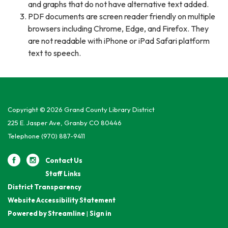
and graphs that do not have alternative text added.
PDF documents are screen reader friendly on multiple
browsers including Chrome, Edge, and Firefox. They
are not readable with iPhone or iPad Safari platform
text to speech.
Copyright © 2026 Grand County Library District
225 E. Jasper Ave, Granby CO 80446
Telephone
(970) 887-9411
Contact Us
Staff Links
District Transparency
Website Accessibility Statement
Powered by Streamline
|
Sign in