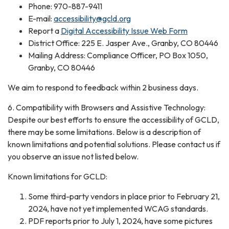
Phone: 970-887-9411
E-mail:
accessibility@gcld.org
Report a
Digital Accessibility Issue Web Form
District Office: 225 E. Jasper Ave., Granby, CO 80446
Mailing Address: Compliance Officer, PO Box 1050,
Granby, CO 80446
We aim to respond to feedback within 2 business days.
6. Compatibility with Browsers and Assistive Technology:
Despite our best efforts to ensure the accessibility of GCLD,
there may be some limitations. Below is a description of
known limitations and potential solutions. Please contact us if
you observe an issue not listed below.
Known limitations for GCLD:
Some third-party vendors in place prior to February 21,
2024, have not yet implemented WCAG standards.
PDF reports prior to July 1, 2024, have some pictures