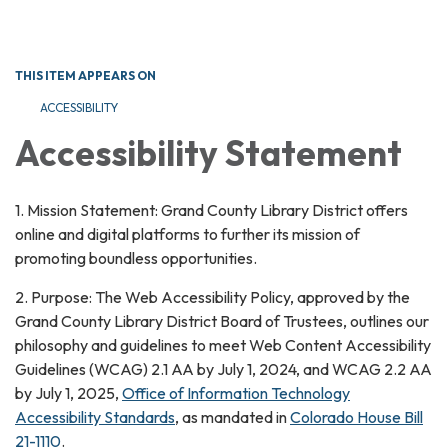
Toggle navigation
THIS ITEM APPEARS ON
ACCESSIBILITY
Accessibility Statement
1. Mission Statement: Grand County Library District offers
online and digital platforms to further its mission of
promoting boundless opportunities.
2. Purpose: The Web Accessibility Policy, approved by the
Grand County Library District Board of Trustees, outlines our
philosophy and guidelines to meet Web Content Accessibility
Guidelines (WCAG) 2.1 AA by July 1, 2024, and WCAG 2.2 AA
by July 1, 2025,
Office of Information Technology
Accessibility Standards
, as mandated in
Colorado House Bill
21-1110
.