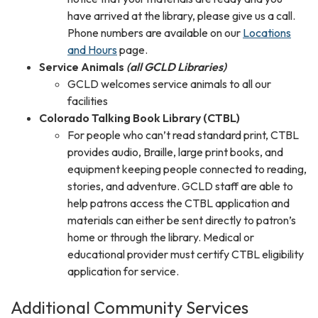
have arrived at the library, please give us a call.
Phone numbers are available on our
Locations
and Hours
page.
Service Animals
(all GCLD Libraries)
GCLD welcomes service animals to all our
facilities
Colorado Talking Book Library (CTBL)
For people who can’t read standard print, CTBL
provides audio, Braille, large print books, and
equipment keeping people connected to reading,
stories, and adventure. GCLD staff are able to
help patrons access the CTBL application and
materials can either be sent directly to patron’s
home or through the library. Medical or
educational provider must certify CTBL eligibility
application for service.
Additional Community Services