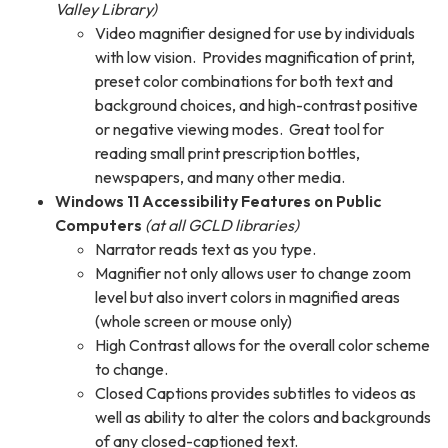
Valley Library)
Video magnifier designed for use by individuals
with low vision. Provides magnification of print,
preset color combinations for both text and
background choices, and high-contrast positive
or negative viewing modes. Great tool for
reading small print prescription bottles,
newspapers, and many other media.
Windows 11 Accessibility Features on Public
Computers
(at all GCLD libraries)
Narrator reads text as you type.
Magnifier not only allows user to change zoom
level but also invert colors in magnified areas
(whole screen or mouse only)
High Contrast allows for the overall color scheme
to change.
Closed Captions provides subtitles to videos as
well as ability to alter the colors and backgrounds
of any closed-captioned text.