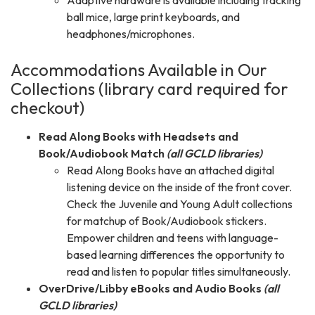
Adaptive hardware is available including tracking
ball mice, large print keyboards, and
headphones/microphones.
Accommodations Available in Our
Collections (library card required for
checkout)
Read Along Books with Headsets and
Book/Audiobook Match
(all GCLD libraries)
Read Along Books have an attached digital
listening device on the inside of the front cover.
Check the Juvenile and Young Adult collections
for matchup of Book/Audiobook stickers.
Empower children and teens with language-
based learning differences the opportunity to
read and listen to popular titles simultaneously.
OverDrive/Libby eBooks and Audio Books
(all
GCLD libraries)