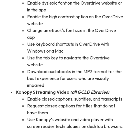
Enable dyslexic font on the Overdrive website or
in the app
Enable the high contrast option on the OverDrive
website
Change an eBook's font size in the OverDrive
app
Use keyboard shortcuts in OverDrive with
Windows or a Mac
Use the tab key to navigate the Overdrive
website
Download audiobooks in the MP3 format for the
best experience for users who are visually
impaired
Kanopy Streaming Video
(all GCLD libraries)
Enable closed captions, subtitles, and transcripts
Request closed captions for titles that do not
have them
Use Kanopy’s website and video player with
screen reader technologies on desktop browsers,