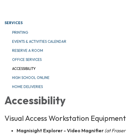
Toggle navigation
SERVICES
PRINTING
EVENTS & ACTIVITIES CALENDAR
RESERVE A ROOM
OFFICE SERVICES
ACCESSIBILITY
HIGH SCHOOL ONLINE
HOME DELIVERIES
Accessibility
Visual Access Workstation Equipment
Magnisight Explorer - Video Magnifier
(at Fraser