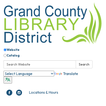
Website
Catalog
Search:
Search
Translate
Locations & Hours