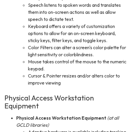
Speech listens to spoken words and translates
them into on-screen actions as well as allow
speech to dictate text.
Keyboard offers a variety of customization
options to allow for an on-screen keyboard,
sticky keys, filter keys, and toggle keys.
Color Filters can alter a screen's color palette for
light sensitivity or colorblindness.
Mouse takes control of the mouse to the numeric
keypad.
Cursor & Pointer resizes and/or alters color to
improve viewing
Physical Access Workstation
Equipment
Physical Access Workstation Equipment
(at all
GCLD libraries)