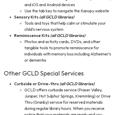
and iOS and Android devices
Use the tab key to navigate the Kanopy website
Sensory Kits
(all GCLD libraries)
Tools and toys that help calm or stimulate your
child’s nervous system
Reminiscence Kits
(all GCLD libraries)
Photos and activity cards, DVDs, and other
tangible tools to promote reminiscence for
individuals with memory loss including Alzheimer’s
or dementia
Other GCLD Special Services
Curbside or Drive-thru
(all GCLD libraries)
GCLD offers curbside service (Fraser Valley,
Juniper, Hot Sulphur Springs, Kremmling) or Drive
Thru (Granby) service for reserved materials
during regular library hours. When you receive
notice that your materials are ready and you