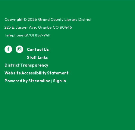
Copyright © 2026 Grand County Library District
225 E. Jasper Ave, Granby CO 80446
Telephone
(970) 887-9411
Contact Us
Staff Links
District Transparency
Website Accessibility Statement
Powered by Streamline
|
Sign in