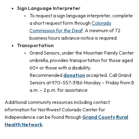
Sign Language Interpreter
To request a sign language interpreter, complete
a short request form through
Colorado
Commission for the Deaf
. A minimum of 72
business hours advance notice is required
Transportation
Grand Seniors, under the Mountain Family Center
umbrella, provides transportation for those aged
60+ or those with a disability.
Recommended
donation
accepted. Call Grand
Seniors at 970-557-3186 Monday – Friday from 8
a.m. – 2 p.m. for assistance
Additional community resources including contact
information for Northwest Colorado Center for
Independence can be found through
Grand County Rural
Health Network
.